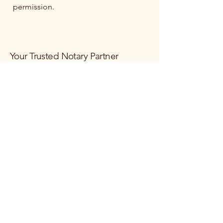
permission.
Your Trusted Notary Partner
Email
*
Yes, subscribe me to your 
newsletter.
*
Subscribe
Privacy Policy
Terms & Conditions
Refund Policy