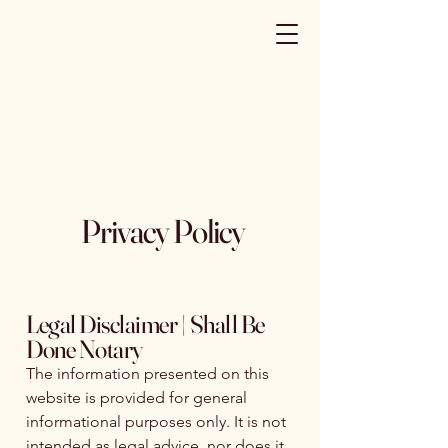
Privacy Policy
Legal Disclaimer | Shall Be
Done Notary
The information presented on this
website is provided for general
informational purposes only. It is not
intended as legal advice, nor does it