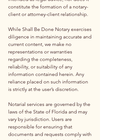
constitute the formation of a notary-
client or attorney-client relationship.
While Shall Be Done Notary exercises
diligence in maintaining accurate and
current content, we make no
representations or warranties
regarding the completeness,
reliability, or suitability of any
information contained herein. Any
reliance placed on such information
is strictly at the user’s discretion.
Notarial services are governed by the
laws of the State of Florida and may
vary by jurisdiction. Users are
responsible for ensuring that
documents and requests comply with