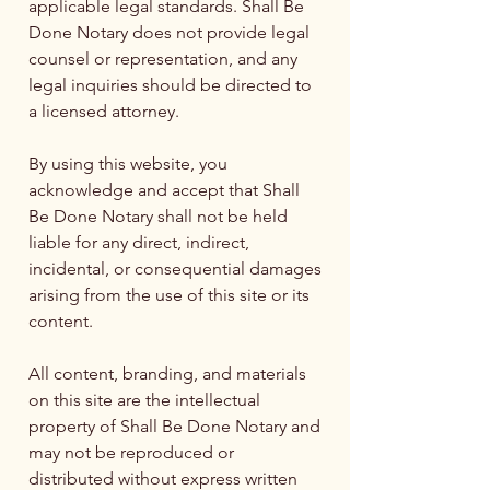
applicable legal standards. Shall Be
Done Notary does not provide legal
counsel or representation, and any
legal inquiries should be directed to
a licensed attorney.
By using this website, you
acknowledge and accept that Shall
Be Done Notary shall not be held
liable for any direct, indirect,
incidental, or consequential damages
arising from the use of this site or its
content.
All content, branding, and materials
on this site are the intellectual
property of Shall Be Done Notary and
may not be reproduced or
distributed without express written