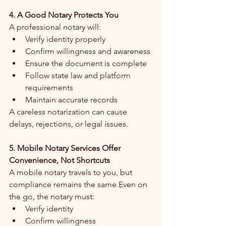
4. A Good Notary Protects You
A professional notary will:
Verify identity properly
Confirm willingness and awareness
Ensure the document is complete
Follow state law and platform 
requirements
Maintain accurate records
A careless notarization can cause 
delays, rejections, or legal issues.
5. Mobile Notary Services Offer 
Convenience, Not Shortcuts
A mobile notary travels to you, but 
compliance remains the same.Even on 
the go, the notary must:
Verify identity
Confirm willingness