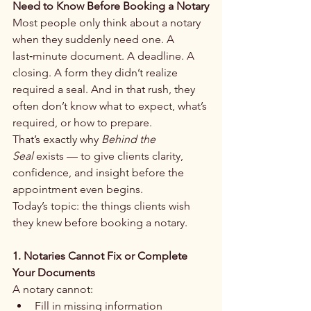
Need to Know Before Booking a Notary
Most people only think about a notary 
when they suddenly need one. A 
last‑minute document. A deadline. A 
closing. A form they didn’t realize 
required a seal. And in that rush, they 
often don’t know what to expect, what’s 
required, or how to prepare.
That’s exactly why 
Behind the 
Seal
 exists — to give clients clarity, 
confidence, and insight before the 
appointment even begins.
Today’s topic: the things clients wish 
they knew before booking a notary.
1. Notaries Cannot Fix or Complete 
Your Documents
A notary cannot: 
Fill in missing information