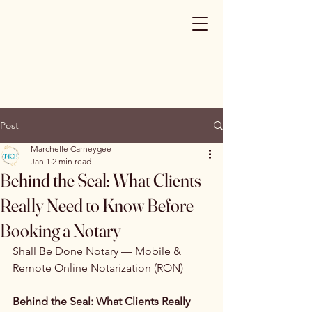
Post
Marchelle Carneygee
Jan 1
2 min read
Behind the Seal: What Clients
Really Need to Know Before
Booking a Notary
Shall Be Done Notary — Mobile & 
Remote Online Notarization (RON)
Behind the Seal: What Clients Really 