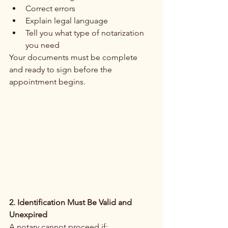
Correct errors
Explain legal language
Tell you what type of notarization 
you need
Your documents must be complete 
and ready to sign before the 
appointment begins.
2. Identification Must Be Valid and 
Unexpired
A notary cannot proceed if: