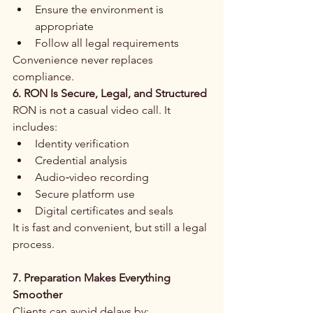
Ensure the environment is 
appropriate
Follow all legal requirements
Convenience never replaces 
compliance.
6. RON Is Secure, Legal, and Structured
RON is not a casual video call. It 
includes:
Identity verification
Credential analysis
Audio‑video recording
Secure platform use
Digital certificates and seals
It is fast and convenient, but still a legal 
process.
7. Preparation Makes Everything 
Smoother
Clients can avoid delays by: