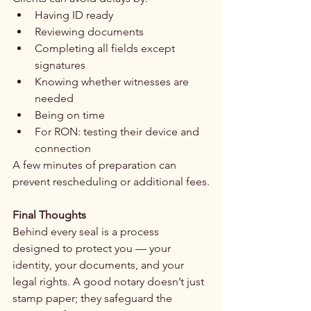
Having ID ready
Reviewing documents
Completing all fields except 
signatures
Knowing whether witnesses are 
needed
Being on time
For RON: testing their device and 
connection
A few minutes of preparation can 
prevent rescheduling or additional fees.
Final Thoughts
Behind every seal is a process 
designed to protect you — your 
identity, your documents, and your 
legal rights. A good notary doesn’t just 
stamp paper; they safeguard the 