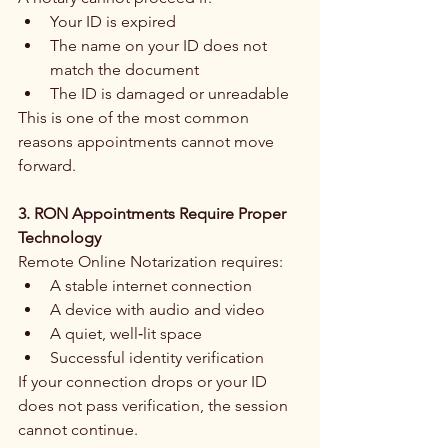
Your ID is expired
The name on your ID does not 
match the document
The ID is damaged or unreadable
This is one of the most common 
reasons appointments cannot move 
forward.
3. RON Appointments Require Proper 
Technology
Remote Online Notarization requires:
A stable internet connection
A device with audio and video
A quiet, well‑lit space
Successful identity verification
If your connection drops or your ID 
does not pass verification, the session 
cannot continue.