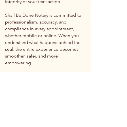
integrity of your transaction.
Shall Be Done Notary is committed to 
professionalism, accuracy, and 
compliance in every appointment, 
whether mobile or online. When you 
understand what happens behind the 
seal, the entire experience becomes 
smoother, safer, and more 
empowering.
See All
Recent Posts