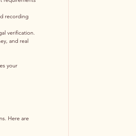
ut requirements 
nd recording 
l verification.
ey, and real 
es your 
ns. Here are 