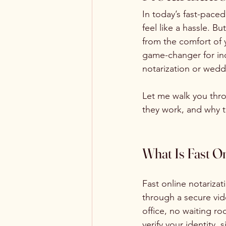
In today’s fast-paced
feel like a hassle. B
from the comfort of
game-changer for ind
notarization or weddi
Let me walk you thr
they work, and why t
What Is Fast O
Fast online notarizat
through a secure vid
office, no waiting r
verify your identity,