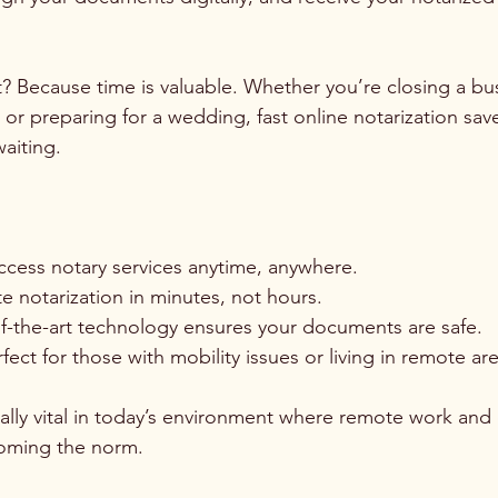
t? Because time is valuable. Whether you’re closing a bus
 or preparing for a wedding, fast online notarization sav
aiting.
ccess notary services anytime, anywhere.
 notarization in minutes, not hours.
of-the-art technology ensures your documents are safe.
rfect for those with mobility issues or living in remote ar
ially vital in today’s environment where remote work and d
coming the norm.