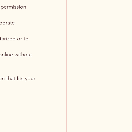
r permission 
porate 
arized or to 
online without 
n that fits your 