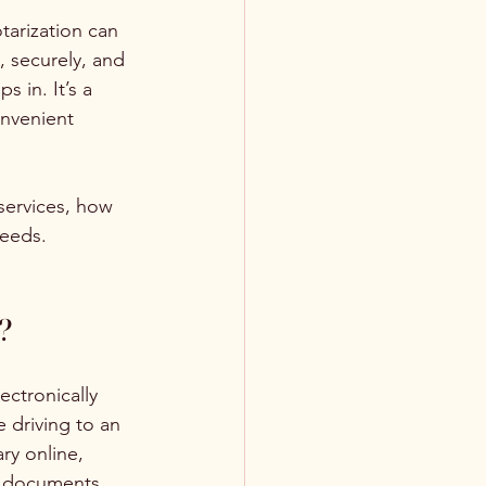
tarization can 
, securely, and 
ps in. It’s a 
nvenient 
ervices, how 
needs.
?
ectronically 
 driving to an 
ry online, 
ed documents 