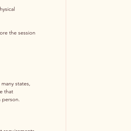
hysical 
ore the session 
t many states, 
e that 
n person.