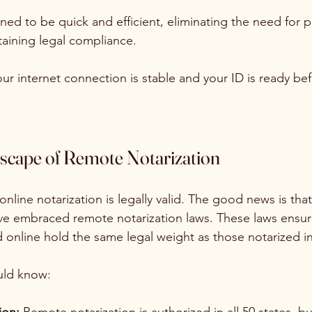
ned to be quick and efficient, eliminating the need for p
aining legal compliance.
ur internet connection is stable and your ID is ready bef
scape of Remote Notarization
nline notarization is legally valid. The good news is tha
ave embraced remote notarization laws. These laws ensur
online hold the same legal weight as those notarized i
uld know: