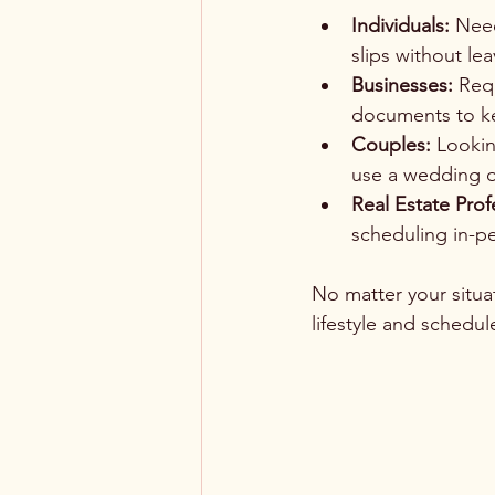
Individuals:
 Need
slips without le
Businesses:
 Req
documents to k
Couples:
 Lookin
use a wedding of
Real Estate Prof
scheduling in-p
No matter your situati
lifestyle and schedul