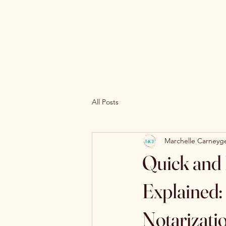
All Posts
Marchelle Carneyg
Quick and 
Explained:
Notarizati