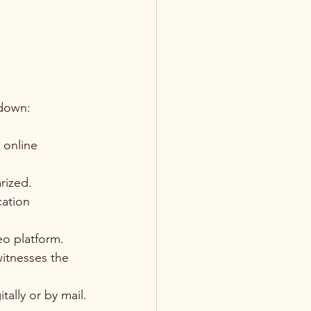
kdown:
 online 
rized.
ation 
eo platform.
witnesses the 
ally or by mail.