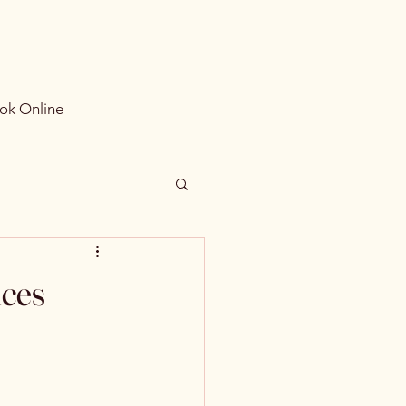
ok Online
ices