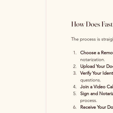
How Does Fast 
The process is strai
Choose a Remot
notarization.
Upload Your Do
Verify Your Ident
questions.
Join a Video Cal
Sign and Notari
process.
Receive Your D