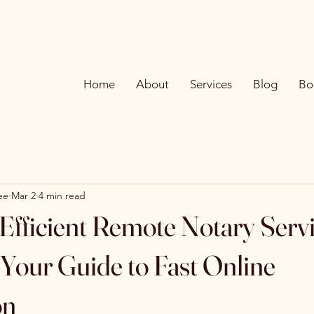
Home
About
Services
Blog
Bo
ee
Mar 2
4 min read
Efficient Remote Notary Serv
 Your Guide to Fast Online
on