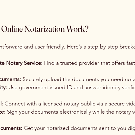
Online Notarization Work?
ghtforward and user-friendly. Here’s a step-by-step brea
e Notary Service:
 Find a trusted provider that offers fast
cuments:
 Securely upload the documents you need nota
ity:
 Use government-issued ID and answer identity verific
l:
 Connect with a licensed notary public via a secure vid
ze:
 Sign your documents electronically while the notary 
ocuments:
 Get your notarized documents sent to you digit