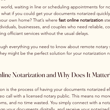
 world, waiting in line or scheduling appointments for no
ut what if you could get your documents notarized quickly
 your own home? That’s where 
fast online notarization
 ste
ividuals, businesses, and couples who need reliable, co
ng officiant services without the usual delays.
ough everything you need to know about remote notary s
hey might be the perfect solution for your notarization 
nline Notarization and Why Does It Matter
ion is the process of having your documents notarized el
eo call with a licensed notary public. This means no more
ooms, and no time wasted. You simply connect with a nota
 sign your documents digitally, and receive your notariz