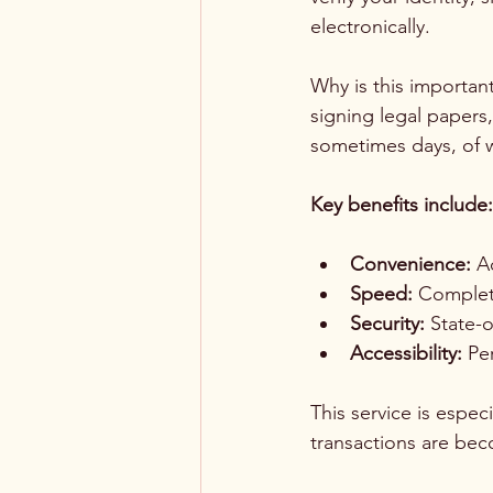
electronically.
Why is this importan
signing legal papers,
sometimes days, of w
Key benefits include:
Convenience:
 A
Speed:
 Complete
Security:
 State-
Accessibility:
 Pe
This service is espec
transactions are be