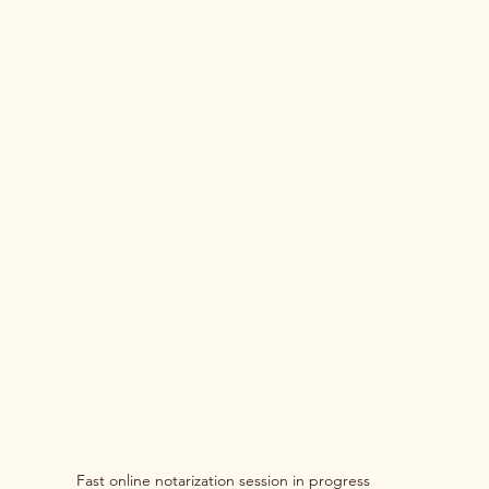
Fast online notarization session in progress