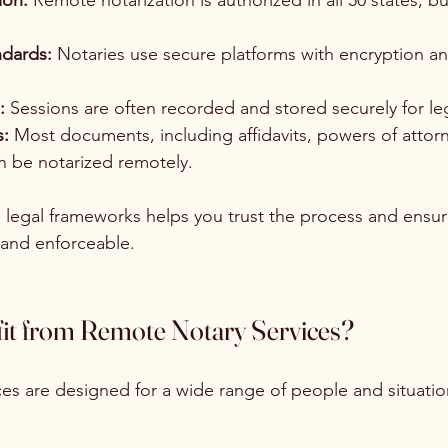
ion:
 Remote notarization is authorized in all 50 states, b
dards:
 Notaries use secure platforms with encryption a
:
 Sessions are often recorded and stored securely for lega
:
 Most documents, including affidavits, powers of attorn
n be notarized remotely.
legal frameworks helps you trust the process and ensur
 and enforceable.
t from Remote Notary Services?
es are designed for a wide range of people and situatio