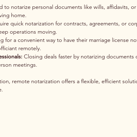
 to notarize personal documents like wills, affidavits, o
aving home.
uire quick notarization for contracts, agreements, or cor
eep operations moving.
g for a convenient way to have their marriage license not
ficiant remotely.
essionals:
 Closing deals faster by notarizing documents 
erson meetings.
on, remote notarization offers a flexible, efficient solutio
e.