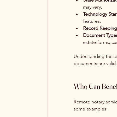
State Authorizat
may vary.
Technology Stan
features.
Record Keeping
Document Types
estate forms, ca
Understanding these 
documents are valid
Who Can Benefi
Remote notary servic
some examples: