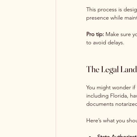
This process is desig
presence while maint
Pro tip:
 Make sure yo
to avoid delays.
The Legal Land
You might wonder if o
including Florida, h
documents notarized 
Here’s what you sho