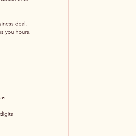
iness deal, 
es you hours, 
eas.
igital 